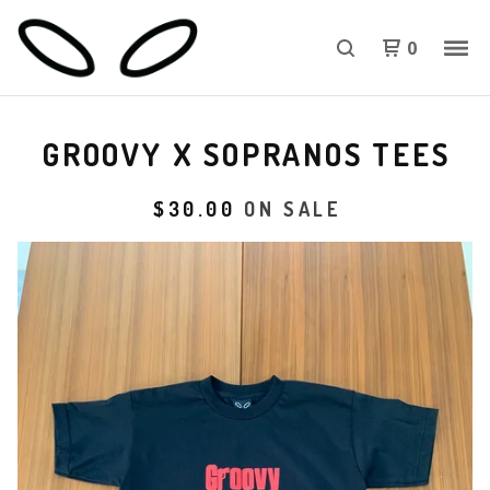
0
GROOVY X SOPRANOS TEES
$
30.00
ON SALE