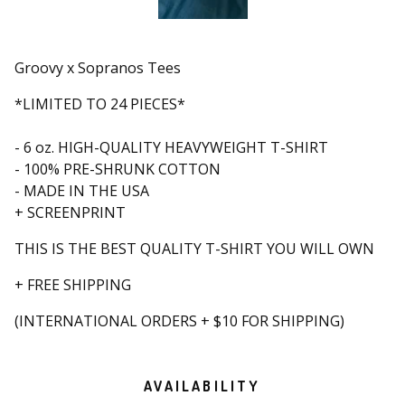
Groovy x Sopranos Tees
*LIMITED TO 24 PIECES*
- 6 oz. HIGH-QUALITY HEAVYWEIGHT T-SHIRT
- 100% PRE-SHRUNK COTTON
- MADE IN THE USA
+ SCREENPRINT
THIS IS THE BEST QUALITY T-SHIRT YOU WILL OWN
+ FREE SHIPPING
(INTERNATIONAL ORDERS + $10 FOR SHIPPING)
AVAILABILITY