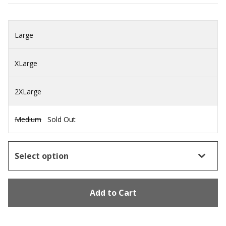
Large
XLarge
2XLarge
Medium
Sold Out
Add to Cart