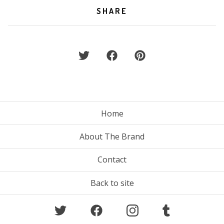
SHARE
Home
About The Brand
Contact
Back to site